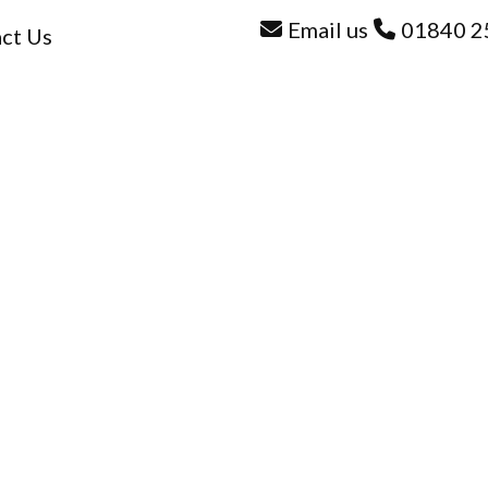
Email us
01840 2
ct Us