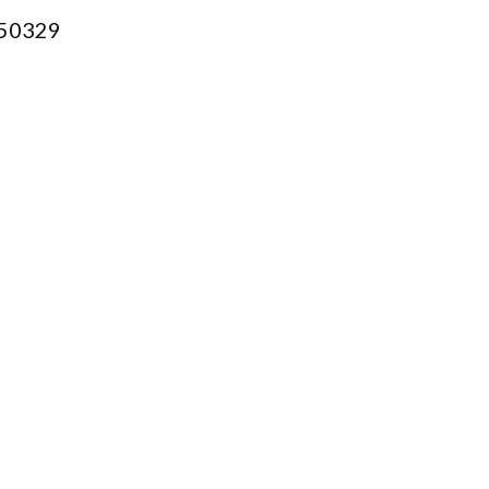
50329