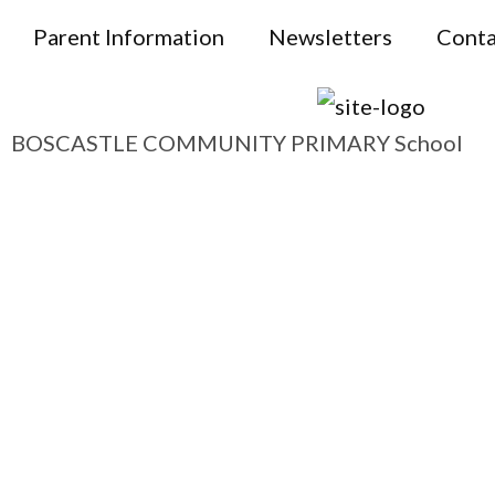
Parent Information
Newsletters
Conta
BOSCASTLE COMMUNITY PRIMARY School
Boscastle
and Beyond