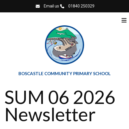
Email us
01840 250329
BOSCASTLE COMMUNITY PRIMARY SCHOOL
SUM 06 2026
Newsletter