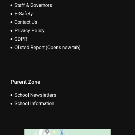
Staff & Governors
E-Safety
Contact Us
Privacy Policy
GDPR
Ofsted Report (Opens new tab)
Parent Zone
School Newsletters
School Information