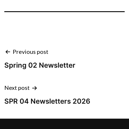
Previous post
Spring 02 Newsletter
Next post
SPR 04 Newsletters 2026