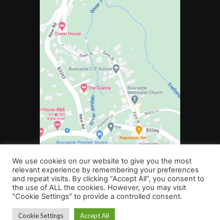
We use cookies on our website to give you the most
relevant experience by remembering your preferences
and repeat visits. By clicking “Accept All”, you consent to
the use of ALL the cookies. However, you may visit
"Cookie Settings" to provide a controlled consent.
©2022 Boscastle Community Primary School. All rights reserved
Cookie Settings
Accept All
Web Design Plymouth
Website Design for Schools
by b:web |