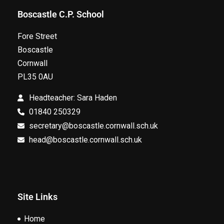
Boscastle C.P. School
Fore Street
Boscastle
Cornwall
PL35 0AU
Headteacher: Sara Haden
01840 250329
secretary@boscastle.cornwall.sch.uk
head@boscastle.cornwall.sch.uk
Site Links
Home