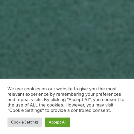
We use cookies on our website to give you the most
relevant experience by remembering your preferences
and repeat visits. By clicking “Accept All”, you consent to
the use of ALL the cookies. However, you may visit
"Cookie Settings" to provide a controlled consent.
Cookie Settings
Accept All