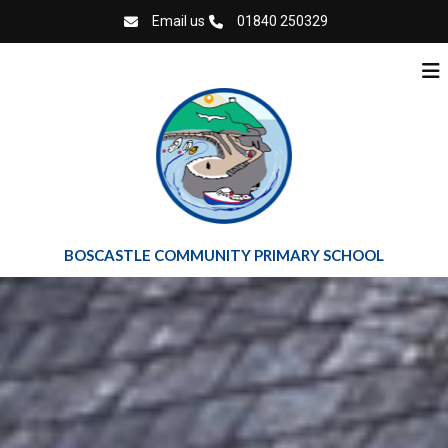
Email us
01840 250329
BOSCASTLE COMMUNITY PRIMARY SCHOOL